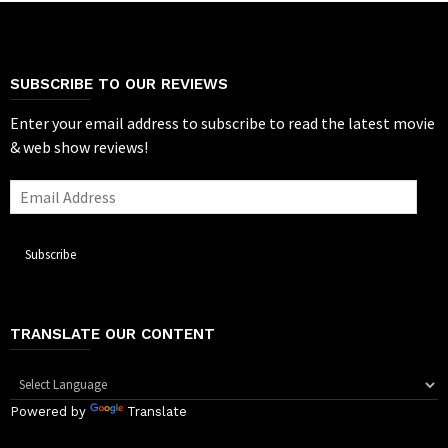
SUBSCRIBE TO OUR REVIEWS
Enter your email address to subscribe to read the latest movie
& web show reviews!
Email
Address
Subscribe
TRANSLATE OUR CONTENT
Powered by
Translate