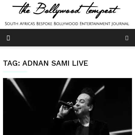
TAG:
ADNAN SAMI LIVE